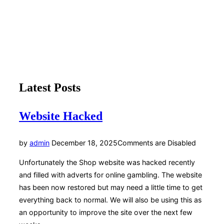
Toggle
sidebar
Grindleford Community Shop
&
navigation
We sell groceries, tea, coffee and cake
Scroll
Latest Posts
down
to
content
Website Hacked
Posted
by
admin
December 18, 2025
Comments are Disabled
on
Unfortunately the Shop website was hacked recently
and filled with adverts for online gambling. The website
has been now restored but may need a little time to get
everything back to normal. We will also be using this as
an opportunity to improve the site over the next few