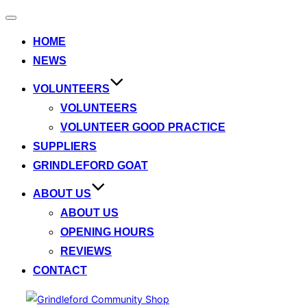
Toggle
navigation
HOME
NEWS
VOLUNTEERS
VOLUNTEERS
VOLUNTEER GOOD PRACTICE
SUPPLIERS
GRINDLEFORD GOAT
ABOUT US
ABOUT US
OPENING HOURS
REVIEWS
CONTACT
Skip