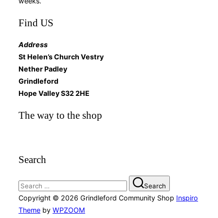
weeks.
Find US
Address
St Helen’s Church Vestry
Nether Padley
Grindleford
Hope Valley S32 2HE
The way to the shop
Search
Search
Search
for:
Copyright © 2026 Grindleford Community Shop
Inspiro
Theme
by
WPZOOM