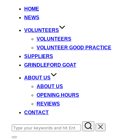
to
HOME
content
NEWS
VOLUNTEERS
VOLUNTEERS
VOLUNTEER GOOD PRACTICE
SUPPLIERS
GRINDLEFORD GOAT
ABOUT US
ABOUT US
OPENING HOURS
REVIEWS
CONTACT
Search
for: